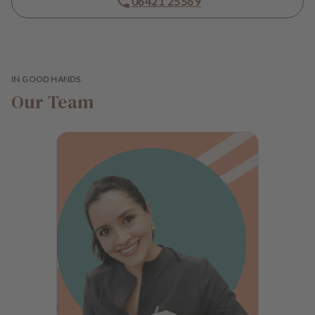
06421 25569
e
n
t
s
IN GOOD HANDS
T
Our Team
e
a
m
J
o
b
s